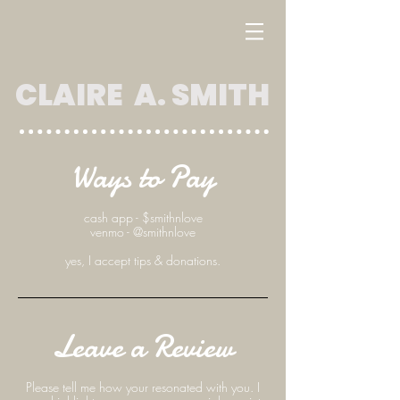
CLAIRE A. SMITH
Ways to Pay
cash app - $smithnlove
venmo - @smithnlove
yes, I accept tips & donations.
Leave a Review
Please tell me how your resonated with you. I