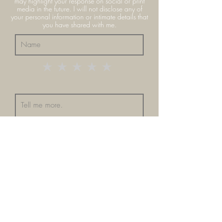
may highlight your response on social or print
media in the future. I
will
not
disclose any of
your personal information or intimate details that
you have shared with me.
Submit