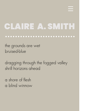
CLAIRE A. SMITH
the grounds are wet
bruised-blue
dragging through the fogged valley
shrill horizons ahead
a shore of flesh
a blind winnow