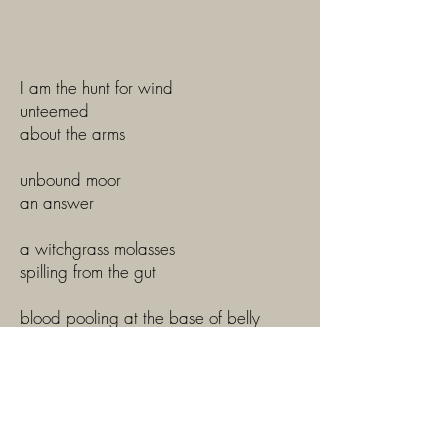
I am the hunt for wind
unteemed
about the arms
unbound moor
an answer
a witchgrass molasses
spilling from the gut
blood pooling at the base of belly
cradled between thigh and calve fold
sallow puce
the wet ardor