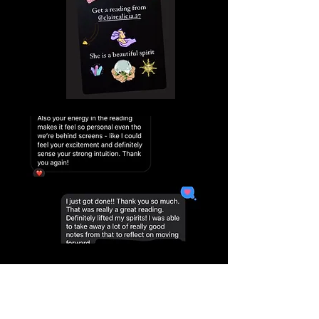
EXPLORE BOOKING