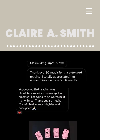
CLAIRE A. SMITH