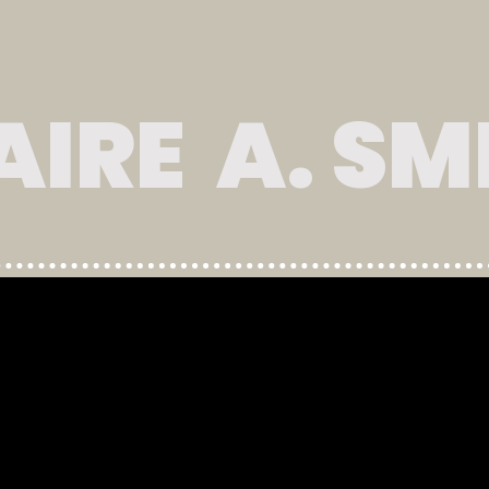
AIRE A. SM