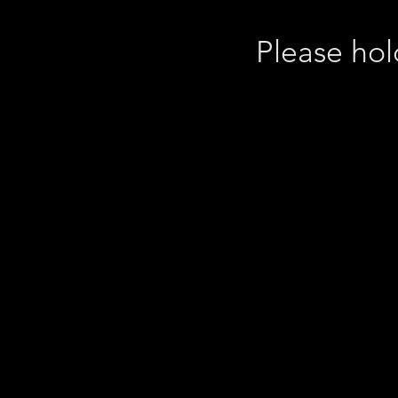
Please hol