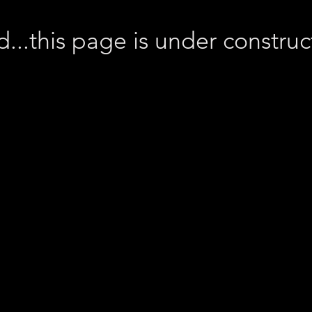
d...this page is under constru